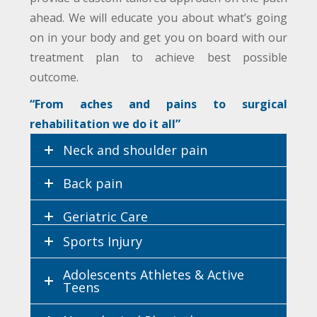
ahead. We will educate you about what’s going
on in your body and get you on board with our
treatment plan to achieve best possible
outcome.
“From aches and pains to surgical
rehabilitation we do it all”
Neck and shoulder pain
Back pain
Geriatric Care
Sports Injury
Women’s Health
Adolescents Athletes & Active
Teens