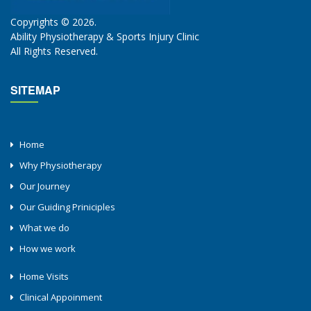
Copyrights © 2026.
Ability Physiotherapy & Sports Injury Clinic
All Rights Reserved.
SITEMAP
Home
Why Physiotherapy
Our Journey
Our Guiding Priniciples
What we do
How we work
Home Visits
Clinical Appoinment