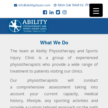
Mon-Sat 9AM to 7PM
info@abilityphysio.com
What We Do
The team at Ability Physiotherapy and Sports
Injury Clinic is a group of experienced
physiotherapists who provide a wide range of
treatment to patients visiting our clinics.
Our physiotherapists will conduct
a comprehensive assessment taking into
account your current capacity, medical
history, lifestyle, any sporting activities and
provide a custom tailored approach on the path