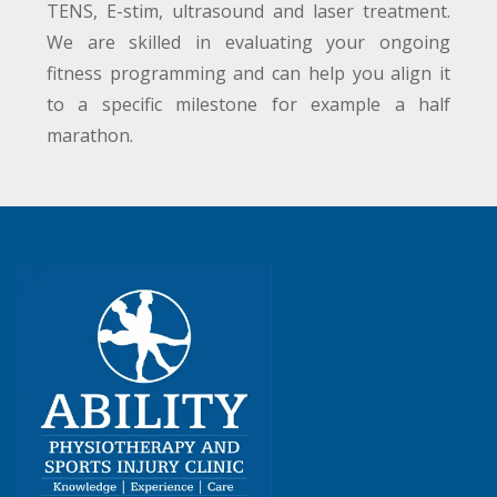
TENS, E-stim, ultrasound and laser treatment.
We are skilled in evaluating your ongoing
fitness programming and can help you align it
to a specific milestone for example a half
marathon.