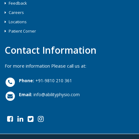
Feedback
Careers
Locations
Patient Corner
Contact Information
For more information Please call us at:
Phone:
+91-9810 210 361
Email:
info@abilityphysio.com