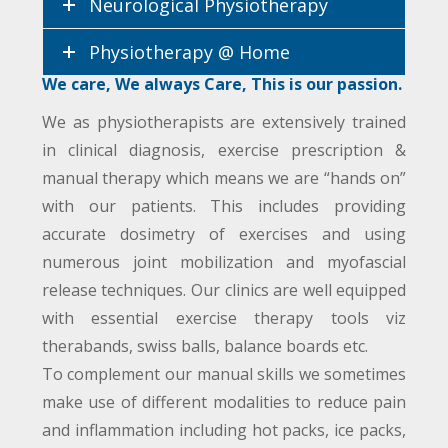
Neurological Physiotherapy
Physiotherapy @ Home
We care, We always Care, This is our passion.
We as physiotherapists are extensively trained
in clinical diagnosis, exercise prescription &
manual therapy which means we are “hands on”
with our patients. This includes providing
accurate dosimetry of exercises and using
numerous joint mobilization and myofascial
release techniques. Our clinics are well equipped
with essential exercise therapy tools viz
therabands, swiss balls, balance boards etc.
To complement our manual skills we sometimes
make use of different modalities to reduce pain
and inflammation including hot packs, ice packs,