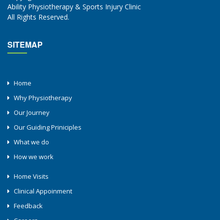
Ability Physiotherapy & Sports Injury Clinic
All Rights Reserved.
SITEMAP
Home
Why Physiotherapy
Our Journey
Our Guiding Priniciples
What we do
How we work
Home Visits
Clinical Appoinment
Feedback