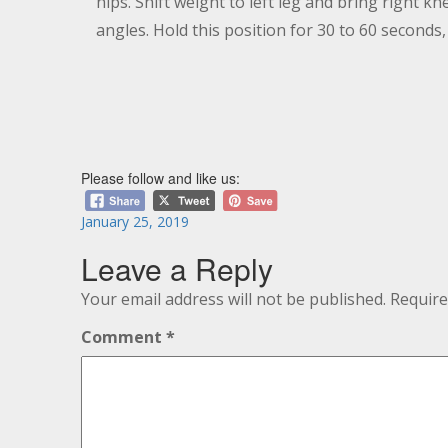
hips. Shift weight to left leg and bring right 
angles. Hold this position for 30 to 60 seconds,
Please follow and like us:
Posted
January 25, 2019
on
Leave a Reply
Your email address will not be published.
Require
Comment
*