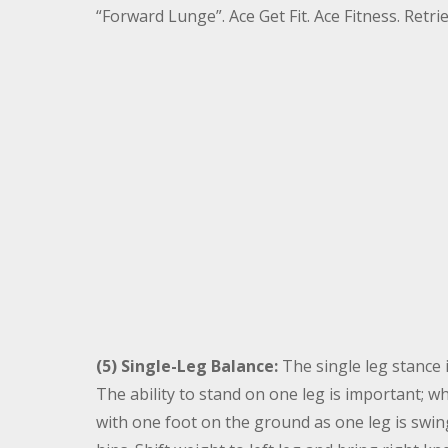
“Forward Lunge”. Ace Get Fit. Ace Fitness. Ret
(5) Single-Leg Balance:
The single leg stance i
The ability to stand on one leg is important; 
with one foot on the ground as one leg is swin