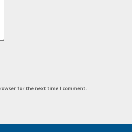
browser for the next time I comment.