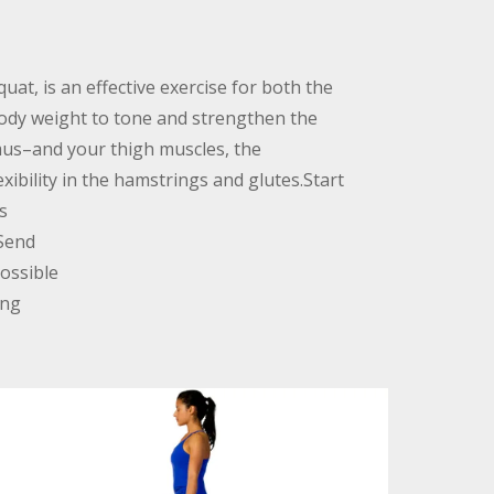
uat, is an effective exercise for both the
body weight to tone and strengthen the
us–and your thigh muscles, the
xibility in the hamstrings and glutes.Start
s
 Send
ossible
ing