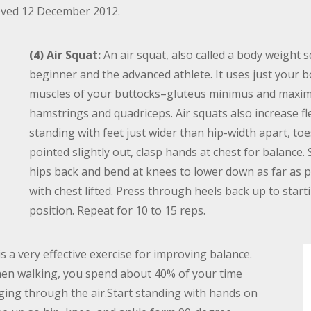
rieved 12 December 2012.
(4) Air Squat:
An air squat, also called a body weight sq
beginner and the advanced athlete. It uses just your 
muscles of your buttocks–gluteus minimus and maxim
hamstrings and quadriceps. Air squats also increase fle
standing with feet just wider than hip-width apart, toe
pointed slightly out, clasp hands at chest for balance.
hips back and bend at knees to lower down as far as p
with chest lifted. Press through heels back up to start
position. Repeat for 10 to 15 reps.
s a very effective exercise for improving balance.
when walking, you spend about 40% of your time
ging through the air.Start standing with hands on