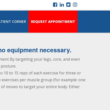
ATIENT CORNER
REQUEST APPOINTMENT
—no equipment necessary.
ent By targeting your legs, core, and even
 posture.
o 10 to 15 reps of each exercise for three or
ve exercises per muscle group (for example: one
of moves to target your entire body. Either