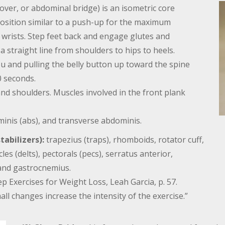
hover, or abdominal bridge) is an isometric core
position similar to a push-up for the maximum
r wrists. Step feet back and engage glutes and
a straight line from shoulders to hips to heels.
 and pulling the belly button up toward the spine
0 seconds.
nd shoulders. Muscles involved in the front plank
inis (abs), and transverse abdominis.
abilizers):
trapezius (traps), rhomboids, rotator cuff,
es (delts), pectorals (pecs), serratus anterior,
 and gastrocnemius.
 Exercises for Weight Loss, Leah Garcia, p. 57.
ll changes increase the intensity of the exercise.”