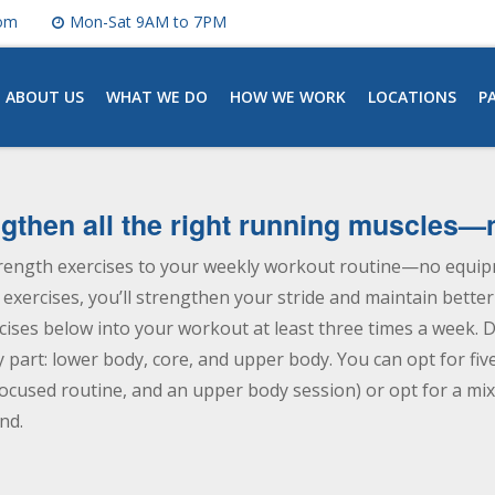
com
Mon-Sat 9AM to 7PM
ABOUT US
WHAT WE DO
HOW WE WORK
LOCATIONS
P
engthen all the right running muscles
rength exercises to your weekly workout routine—no equipm
xercises, you’ll strengthen your stride and maintain better
rcises below into your workout at least three times a week. D
y part: lower body, core, and upper body. You can opt for fi
ocused routine, and an upper body session) or opt for a mix 
nd.