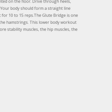
nted on the floor. Drive through heels,
. Your body should form a straight line
for 10 to 15 reps.The Glute Bridge is one
d the hamstrings. This lower body workout
re stability muscles, the hip muscles, the