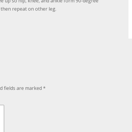
knee up so hip, knee, and ankle form 90-degree
 then repeat on other leg.
d fields are marked
*