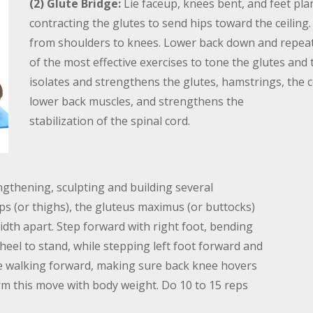
(2) Glute Bridge:
Lie faceup, knees bent, and feet pla
contracting the glutes to send hips toward the ceiling
from shoulders to knees. Lower back down and repeat 
of the most effective exercises to tone the glutes an
isolates and strengthens the glutes, hamstrings, the co
lower back muscles, and strengthens the
stabilization of the spinal cord.
gthening, sculpting and building several
s (or thighs), the gluteus maximus (or buttocks)
idth apart. Step forward with right foot, bending
heel to stand, while stepping left foot forward and
ue walking forward, making sure back knee hovers
orm this move with body weight. Do 10 to 15 reps