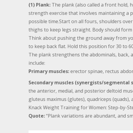
(1) Plank:
The plank (also called a front hold, 
strength exercise that involves maintaining a 
possible time.Start on all fours, shoulders ove
thighs to keep legs straight. Body should form 
Think about pushing the ground away from you
to keep back flat. Hold this position for 30 to 6
The plank strengthens the abdominals, back, a
include:
Primary muscles:
erector spinae, rectus abdom
Secondary muscles (synergists/segmental st
the anterior, medial, and posterior deltoid muscl
gluteus maximus (glutes), quadriceps (quads),
Knack Weight Training for Women: Step-by-Step
Quote:
“Plank variations are abundant, and sma