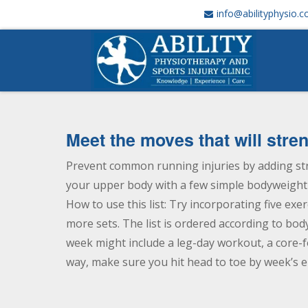
info@abilityphysio.
Meet the moves that will str
Prevent common running injuries by adding st
your upper body with a few simple bodyweight e
How to use this list: Try incorporating five exe
more sets. The list is ordered according to bod
week might include a leg-day workout, a core-f
way, make sure you hit head to toe by week’s e