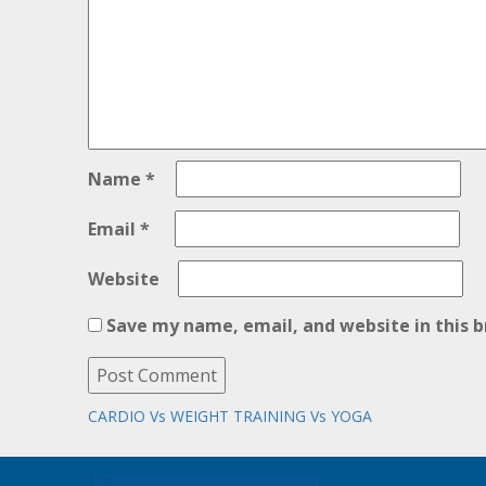
Name
*
Email
*
Website
Save my name, email, and website in this 
Post
Next
CARDIO Vs WEIGHT TRAINING Vs YOGA
post:
navigation