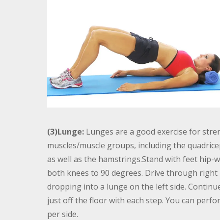
(3)Lunge:
Lunges are a good exercise for stren
muscles/muscle groups, including the quadricep
as well as the hamstrings.Stand with feet hip-w
both knees to 90 degrees. Drive through right 
dropping into a lunge on the left side. Contin
just off the floor with each step. You can perf
per side.